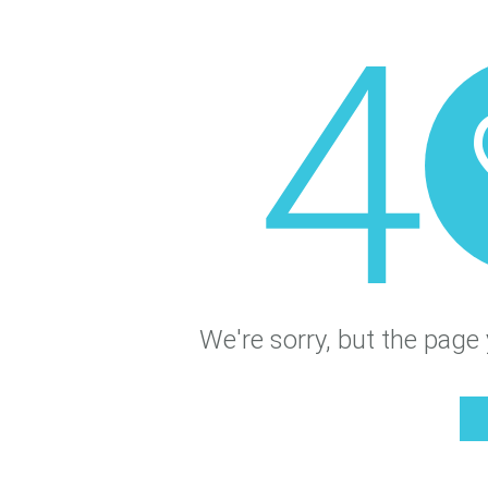
4
We're sorry, but the page 